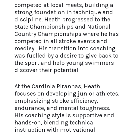
competed at local meets, building a
strong foundation in technique and
discipline. Heath progressed to the
State Championships and National
Country Championships where he has
competed in all stroke events and
medley. His transition into coaching
was fuelled by a desire to give back to
the sport and help young swimmers
discover their potential.
At the Cardinia Piranhas, Heath
focuses on developing junior athletes,
emphasizing stroke efficiency,
endurance, and mental toughness.
His coaching style is supportive and
hands-on, blending technical
instruction with motivational