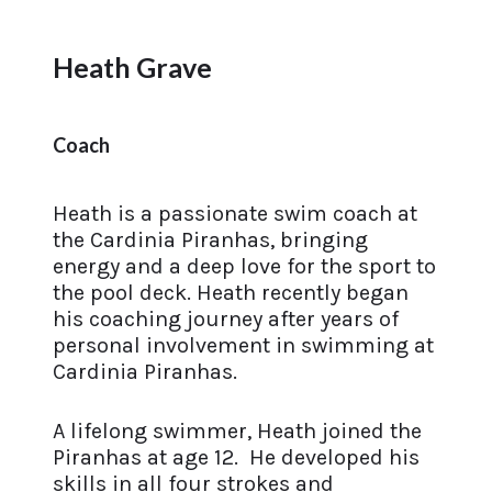
Heath Grave
Coach
Heath is a passionate swim coach at
the Cardinia Piranhas, bringing
energy and a deep love for the sport to
the pool deck. Heath recently began
his coaching journey after years of
personal involvement in swimming at
Cardinia Piranhas.
A lifelong swimmer, Heath joined the
Piranhas at age 12. He developed his
skills in all four strokes and