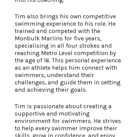
Tim also brings his own competitive
swimming experience to his role. He
trained and competed with the
Monbulk Marlins for five years,
specialising in all four strokes and
reaching Metro Level competition by
the age of 16. This personal experience
as an athlete helps him connect with
swimmers, understand their
challenges, and guide them in setting
and achieving their goals.
Tim is passionate about creating a
supportive and motivating
environment for swimmers. He strives
to help every swimmer improve their
skills, grow in confidence, and enjoy