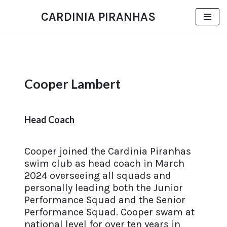
CARDINIA PIRANHAS
Skip
to
content
Cooper Lambert
Head Coach
Cooper joined the Cardinia Piranhas
swim club as head coach in March
2024 overseeing all squads and
personally leading both the Junior
Performance Squad and the Senior
Performance Squad. Cooper swam at
national level for over ten years in