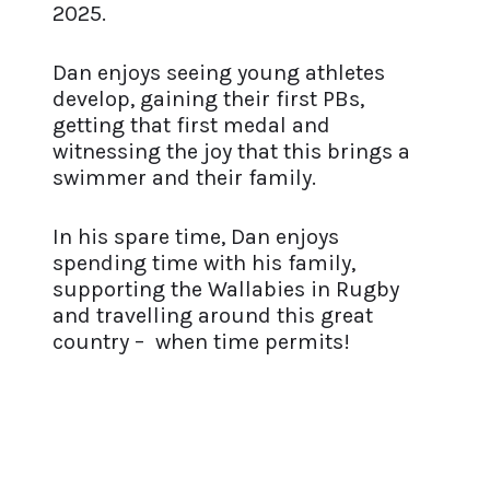
2025.
Dan enjoys seeing young athletes
develop, gaining their first PBs,
getting that first medal and
witnessing the joy that this brings a
swimmer and their family.
In his spare time, Dan enjoys
spending time with his family,
supporting the Wallabies in Rugby
and travelling around this great
country – when time permits!