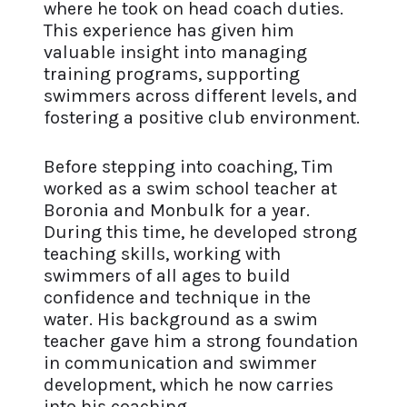
where he took on head coach duties.
This experience has given him
valuable insight into managing
training programs, supporting
swimmers across different levels, and
fostering a positive club environment.
Before stepping into coaching, Tim
worked as a swim school teacher at
Boronia and Monbulk for a year.
During this time, he developed strong
teaching skills, working with
swimmers of all ages to build
confidence and technique in the
water. His background as a swim
teacher gave him a strong foundation
in communication and swimmer
development, which he now carries
into his coaching.