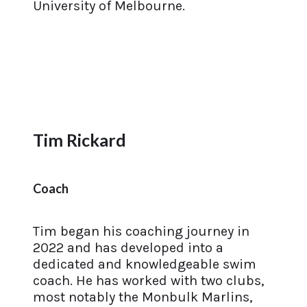
University of Melbourne.
Tim Rickard
Coach
Tim began his coaching journey in
2022 and has developed into a
dedicated and knowledgeable swim
coach. He has worked with two clubs,
most notably the Monbulk Marlins,