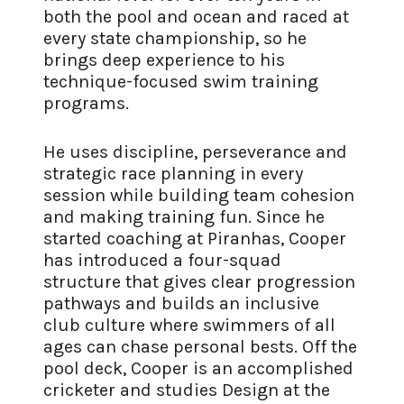
both the pool and ocean and raced at
every state championship, so he
brings deep experience to his
technique-focused swim training
programs.
He uses discipline, perseverance and
strategic race planning in every
session while building team cohesion
and making training fun. Since he
started coaching at Piranhas, Cooper
has introduced a four-squad
structure that gives clear progression
pathways and builds an inclusive
club culture where swimmers of all
ages can chase personal bests. Off the
pool deck, Cooper is an accomplished
cricketer and studies Design at the