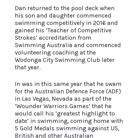
Dan returned to the pool deck when
his son and daughter commenced
swimming competitively in 2016 and
gained his ‘Teacher of Competitive
Strokes’ accreditation from
Swimming Australia and commenced
volunteering coaching at the
Wodonga City Swimming Club later
that year.
In was in this same year that he swam
for the Australian Defence Force (ADF)
in Las Vegas, Nevada as part of the
‘Wounder Warriors Games’ that he
would call his ‘greatest highlight to
date’ in swimming, coming home with
5 Gold Medals swimming against US,
British and other Australian