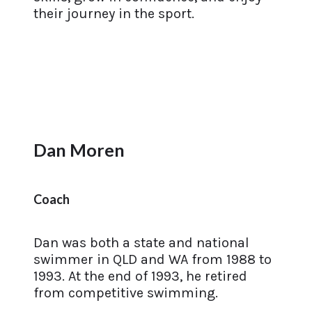
their journey in the sport.
Dan Moren
Coach
Dan was both a state and national
swimmer in QLD and WA from 1988 to
1993. At the end of 1993, he retired
from competitive swimming.