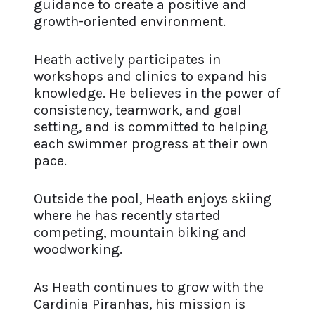
guidance to create a positive and
growth-oriented environment.
Heath actively participates in
workshops and clinics to expand his
knowledge. He believes in the power of
consistency, teamwork, and goal
setting, and is committed to helping
each swimmer progress at their own
pace.
Outside the pool, Heath enjoys skiing
where he has recently started
competing, mountain biking and
woodworking.
As Heath continues to grow with the
Cardinia Piranhas, his mission is