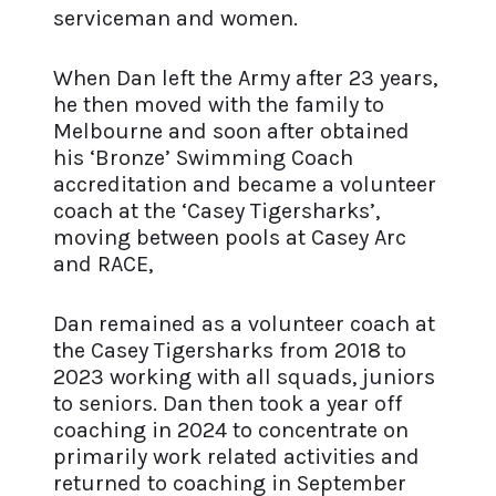
serviceman and women.
When Dan left the Army after 23 years,
he then moved with the family to
Melbourne and soon after obtained
his ‘Bronze’ Swimming Coach
accreditation and became a volunteer
coach at the ‘Casey Tigersharks’,
moving between pools at Casey Arc
and RACE,
Dan remained as a volunteer coach at
the Casey Tigersharks from 2018 to
2023 working with all squads, juniors
to seniors. Dan then took a year off
coaching in 2024 to concentrate on
primarily work related activities and
returned to coaching in September