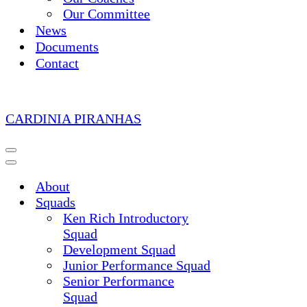
Our Committee
News
Documents
Contact
CARDINIA PIRANHAS
Navigation
Menu
Navigation
Menu
About
Squads
Ken Rich Introductory
Squad
Development Squad
Junior Performance Squad
Senior Performance
Squad