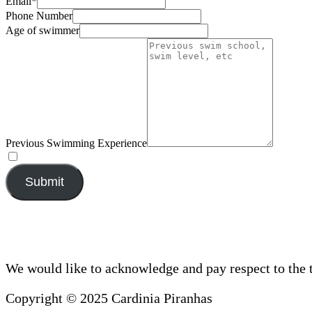
Email
*
Phone Number
Age of swimmer
Previous Swimming Experience
Submit
We would like to acknowledge and pay respect to the 
Copyright © 2025 Cardinia Piranhas