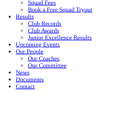
Squad Fees
Book a Free Squad Tryout
Results
Club Records
Club Awards
Junior Excellence Results
Upcoming Events
Our People
Our Coaches
Our Committee
News
Documents
Contact