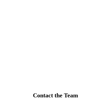
Contact the Team