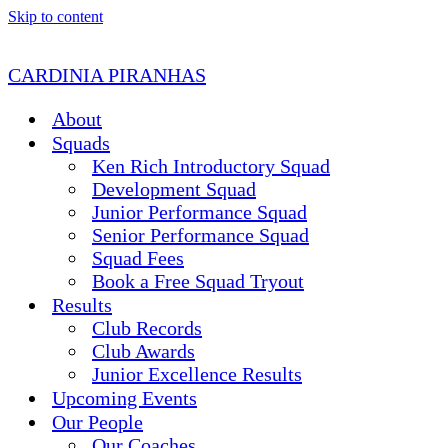
Skip to content
CARDINIA PIRANHAS
About
Squads
Ken Rich Introductory Squad
Development Squad
Junior Performance Squad
Senior Performance Squad
Squad Fees
Book a Free Squad Tryout
Results
Club Records
Club Awards
Junior Excellence Results
Upcoming Events
Our People
Our Coaches