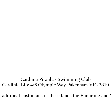
Cardinia Piranhas Swimming Club
Cardinia Life 4/6 Olympic Way Pakenham VIC 3810
traditional custodians of these lands the Bunurong and