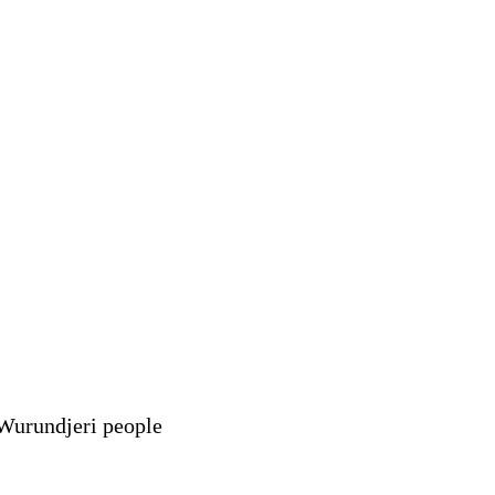
 Wurundjeri people